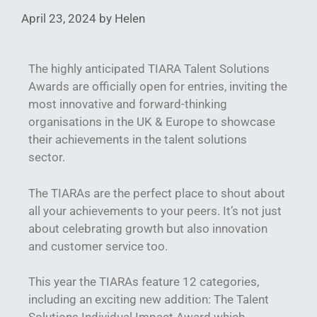
April 23, 2024
by
Helen
The highly anticipated TIARA Talent Solutions
Awards are officially open for entries, inviting the
most innovative and forward-thinking
organisations in the UK & Europe to showcase
their achievements in the talent solutions
sector.
The TIARAs are the perfect place to shout about
all your achievements to your peers. It’s not just
about celebrating growth but also innovation
and customer service too.
This year the TIARAs feature 12 categories,
including an exciting new addition: The Talent