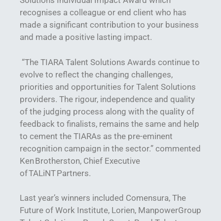
Solutions Individual Impact Award which
recognises a colleague or end client who has
made a significant contribution to your business
and made a positive lasting impact.
“The TIARA Talent Solutions Awards continue to
evolve to reflect the changing challenges,
priorities and opportunities for Talent Solutions
providers. The rigour, independence and quality
of the judging process along with the quality of
feedback to finalists, remains the same and help
to cement the TIARAs as the pre-eminent
recognition campaign in the sector.” commented
Ken Brotherston, Chief Executive
of TALiNT Partners.
Last year’s winners included Comensura, The
Future of Work Institute, Lorien, ManpowerGroup