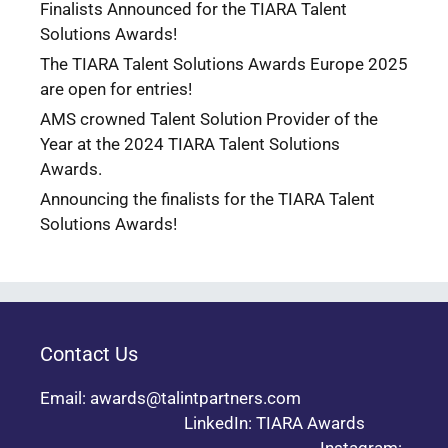
Finalists Announced for the TIARA Talent
Solutions Awards!
The TIARA Talent Solutions Awards Europe 2025
are open for entries!
AMS crowned Talent Solution Provider of the
Year at the 2024 TIARA Talent Solutions
Awards.
Announcing the finalists for the TIARA Talent
Solutions Awards!
Contact Us
Email: awards@talintpartners.com
LinkedIn: TIARA Awards
Instagram: