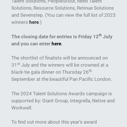
Talent Solutions, PeopleScout, Reed Talent
Solutions, Resource Solutions, Retinue Solutions
and Sevenstep. (You can view the full list of 2023
winners
here
.)
th
The closing date for entries is Friday 12
July
and you can enter
here
.
The shortlist of finalists will be announced on
st
31
July and the winners will be crowned at a
th
black-tie gala dinner on Thursday 26
September at the beautiful Pan Pacific London.
The 2024 Talent Solutions Awards campaign is
supported by: Giant Group, Integrella, Netive and
Workwell.
To find out more about this year’s award