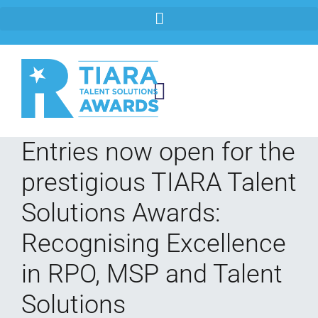
Entries now open for the
prestigious TIARA Talent
Solutions Awards:
Recognising Excellence
in RPO, MSP and Talent
Solutions