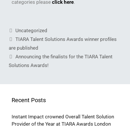
categories please
click here
.
Uncategorized
TIARA Talent Solutions Awards winner profiles
are published
Announcing the finalists for the TIARA Talent
Solutions Awards!
Recent Posts
Instant Impact crowned Overall Talent Solution
Provider of the Year at TIARA Awards London